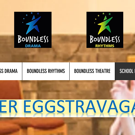
SS DRAMA
BOUNDLESS RHYTHMS
BOUNDLESS THEATRE
SCHOOL 