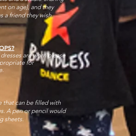
nt on age), and they
as a friend they wish
OPS?
f dresses are worn please
ropriate for
e.
 that can be filled with
s. A pen or pencil would
g sheets.