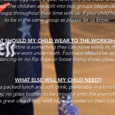
d. The children are split into two groups (depende
groups throughout their time with us. If your child h
t
o be in the same group as please let us know.
T SHOULD MY CHILD WEAR TO THE WORKSH
ild’s attire is something they can move easily in; i
horts are worn underneath. Footwear should be app
ancing in: no flip flops or loose fitting shoes pleas
WHAT ELSE WILL MY CHILD NEED?
 a packed lunch and soft drink, preferably in a bottle
y; no glass bottles to be brought onto the premise
a great idea if they wish to make notes on their son