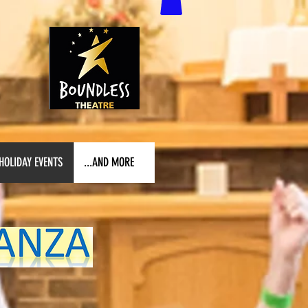
HOLIDAY EVENTS
...AND MORE