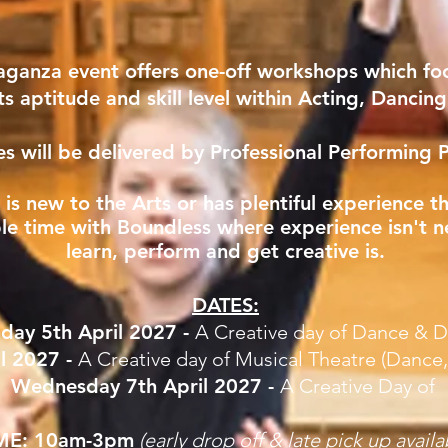
aganza event offers one-off workshops which fo
ts aptitude and skill level within Acting, Dancin
nes will be delivered by Professional Performing P
d is new to the Arts or has plentiful experience 
ble time with Boundless where experience isn't n
learn, perform and get creative is.
DATES:
day 5th April 2027 -
A Creative day of Dance & 
l 2027 -
A Creative day of Musical Theatre (Dance
Wednesday 7th April 2027 -
A Creative Day of
ME:
10am-3pm
(early drop off & late pick up
availa