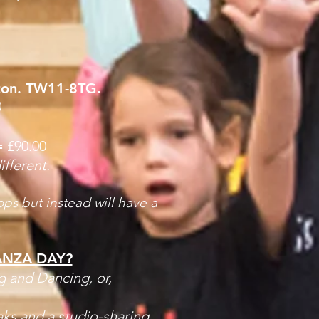
ton. TW11-8TG.
)
=
£90.00
ifferent.
ps but instead will have a
ANZA DAY?
g and Dancing, or,
aks and a studio-sharing