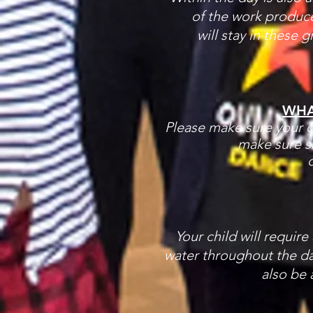
of the work produce
will stay in these 
WHA
Please make sure your ch
make sure s
d
Your child will require
water throughout the da
also be 