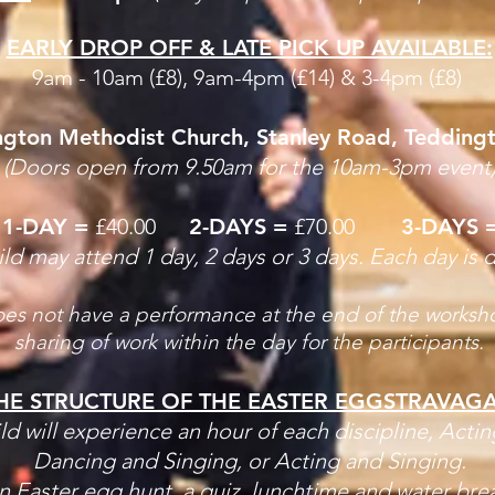
EARLY DROP OFF & LATE PICK UP AVAILABLE:
9am - 10am (£8), 9am-4pm (£14) &
3-4pm (£8)
gton Methodist Church, Stanley Road, Tedding
(Doors open from 9.50am for the 10am-3pm event
1-DAY =
£40.00
2-DAYS =
£70.00
3-DAYS 
ild may attend 1 day, 2 days or 3 days. Each day is d
oes not have a performance at the end of the worksho
sharing of work within the day for the participants.
HE STRUCTURE OF THE EASTER EGGSTRAVAG
ld will experience an hour of each discipline,
Actin
Dancing and Singing, or Acting and Singing.
an Easter egg hunt, a quiz, lunchtime and water bre