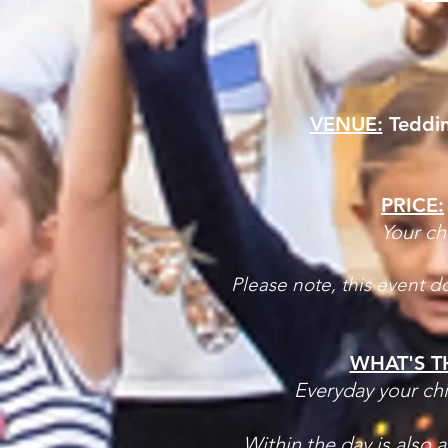
VENUE:
Teddin
PRICE:
​Your ch
Please note, this event d
WHAT'S T
Everyday your chi
Within the day is also 