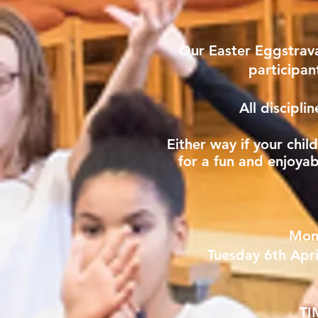
Our Easter Eggstrav
participan
All discipli
Either way if your chil
for a fun and enjoya
Mon
Tuesday 6th Apri
TI