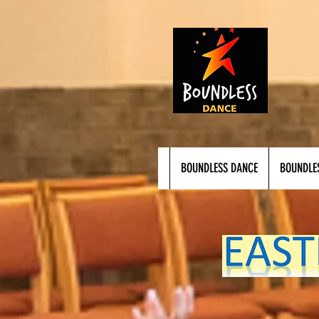
BOUNDLESS DANCE
BOUNDLE