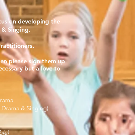
cus on developing the
g & Singing.
ractitioners.
then please sign them up
ecessary but a love to
Drama
, Drama & Singing)
ble)