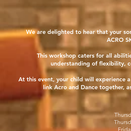
We are delighted to hear that your so
ACRO S
This workshop caters for all abiliti
understanding of flexibility, 
At this event, your child will experienc
link Acro and Dance together, a
Thursd
Thursd
Frida