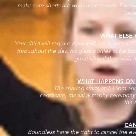
make sure shorts are worn underneath. Footwea
loos
WHAT ELSE 
Your child will require a packed lunch and soft d
throughout the day: no glass bottles to be br
great idea if they wish 
WHAT HAPPENS ON T
The sharing starts at 1.15pm and
certificate, medal & trophy ceremony.
the s
CAN
Boundless have the right to cancel the ev