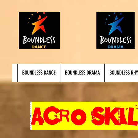
BOUNDLESS DANCE
BOUNDLESS DRAMA
BOUNDLESS RH