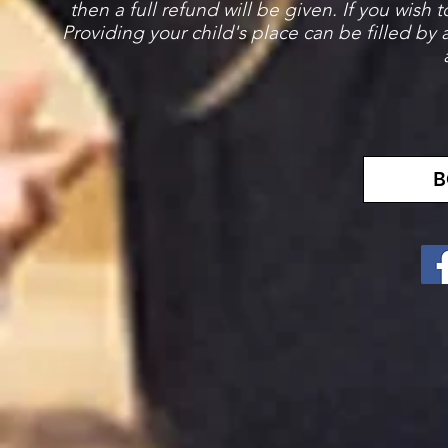
then a full refund will be given. If you wish 
Providing your child's place can be filled by
B