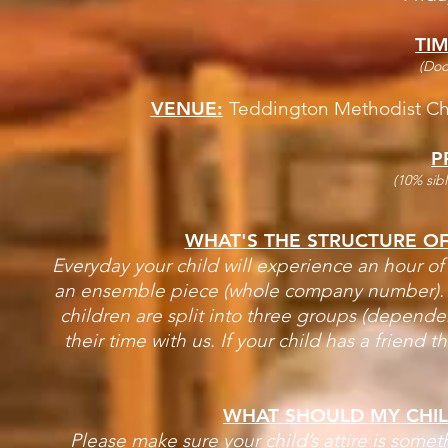
TIM
(Doo
VENUE:
Teddington Methodist Ch
P
(10% sibl
WHAT'S THE STRUCTURE O
Everyday your child will experience an hour of
an ensemble piece (whole company number). Wi
children are split into three groups (depende
their time with us. If your child has a friend
WHAT SHOULD MY CHI
Please make sure your child’s attire is somet