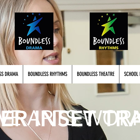
SS DRAMA
BOUNDLESS RHYTHMS
BOUNDLESS THEATRE
SCHOOL 
IVE ARTS WOR
ER INSET TR