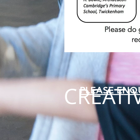
CREATI
PLEASE ENQ