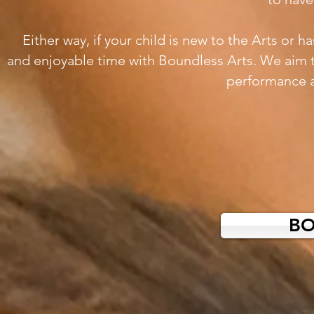
Either way, if your child is new to the Arts or 
and enjoyable time with Boundless Arts. We aim 
performance a
B