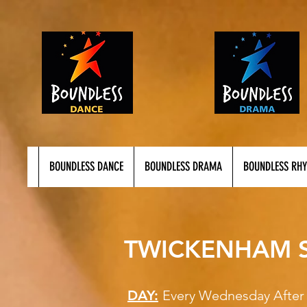
BOUNDLESS DANCE
BOUNDLESS DRAMA
BOUNDLESS RH
TWICKENHAM S
DAY:
Every Wednesday 