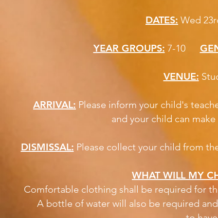
DATES:
Wed 23rd
YEAR GROUPS:
7-10
GEN
VENUE:
S
ARRIVAL:
Please inform your child's teach
and your child can make 
DISMISSAL:
Please collect your child from th
WHAT WILL MY CH
Comfortable clothing shall be required for th
A bottle of water will also be required an
to have