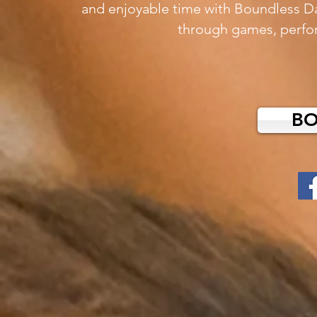
and enjoyable time with Boundless D
through
games, perfo
B