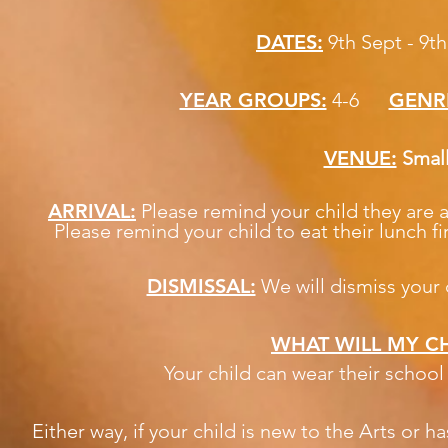
DATES:
9th Sept - 9t
YEAR GROUPS:
4-6
GENR
VENUE:
Smal
ARRIVAL:
Please remind your child they are
Please remind your child to eat their lunch fi
DISMISSAL:
We will dismiss your c
WHAT WILL MY CH
Your child can wear their schoo
Either way, if your child is new to the Arts or 