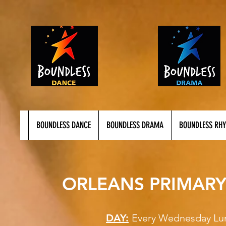
BOUNDLESS DANCE
BOUNDLESS DRAMA
BOUNDLESS RH
ORLEANS PRIMARY
DAY:
Every Wednesd