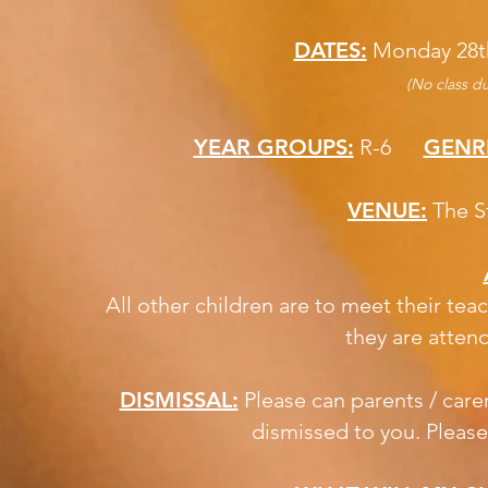
DATES:
Monday 28t
(No class du
YEAR GROUPS:
R-6
GENR
VENUE:
The S
All other children are to meet their teac
they are atten
DISMISSAL:
Please can parents / carer
dismissed to you. Please