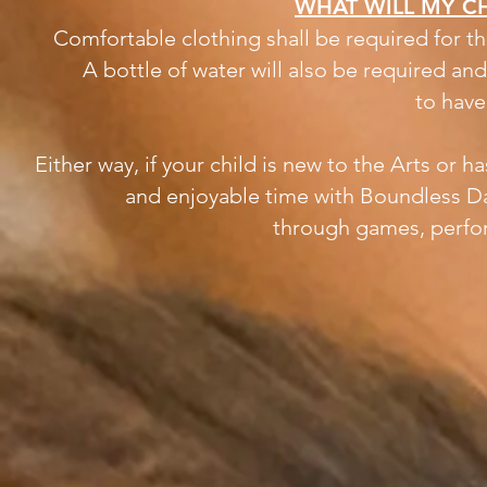
WHAT WILL MY CH
Comfortable clothing shall be required for th
A bottle of water will also be required an
to have
Either way, if your child is new to the Arts or 
and enjoyable time with Boundless D
through
games, perfo