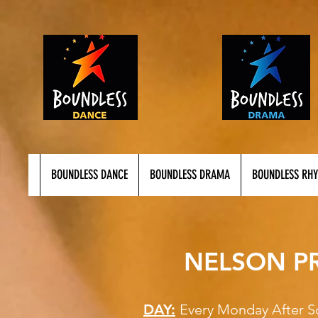
BOUNDLESS DANCE
BOUNDLESS DRAMA
BOUNDLESS RH
NELSON P
DAY:
Every Monday A