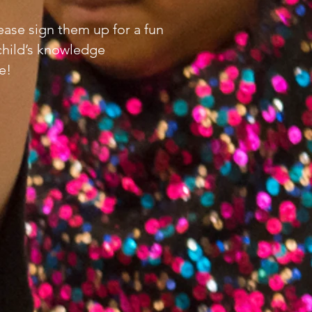
lease sign them up for a fun
child’s knowledge
e!