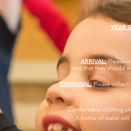
YEAR 
ARRIVAL:
Please in
and that they should w
DISMISSAL:
Please collect
Comfortable clothing sha
A bottle of water wil