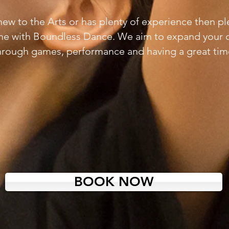
s new to the Arts or has plenty of experience then p
me with Boundless Dance. We aim to expand your 
hrough
games, performance and having a great tim
BOOK NOW