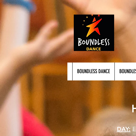
BOUNDLESS DANCE
BOUNDLE
DAY: