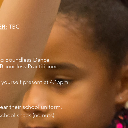
6
ER:
TBC
ding Boundless Dance
Boundless Practitioner.
 yourself present at 4.15pm.
ear their school uniform.
school snack (no nuts)