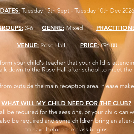
DATES:
Tuesday 15th Sept - Tuesday 10th Dec 202
GROUPS:
3-6
GENRE:
Mixed
PRACTITION
VENUE:
Rose Hall
PRICE:
£96.00
form your child's teacher that your child is atten
alk down to the Rose Hall after school to meet the 
 from outside the main reception area. Please make
WHAT WILL MY CHILD NEED FOR THE CLUB?
ll be required for the sessions, or your child can w
l also be required and some children bring an after-
to have before the class begins.