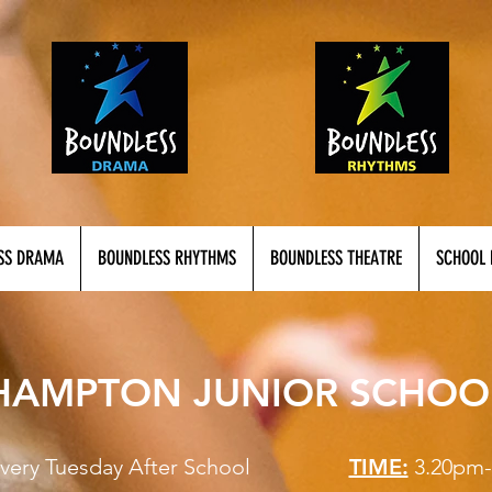
SS DRAMA
BOUNDLESS RHYTHMS
BOUNDLESS THEATRE
SCHOOL 
HAMPTON JUNIOR SCHOO
Every Tuesday After School
TIME:
3.20pm-