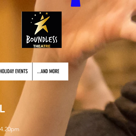
HOLIDAY EVENTS
...AND MORE
L
4.20pm