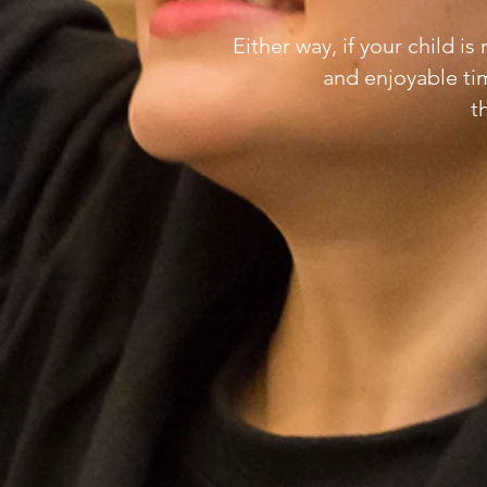
Either way, if your child i
and enjoyable ti
t