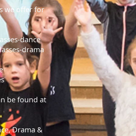
 we offer for
lasses-dance
lasses-drama
e
es
an be found at
ance, Drama &