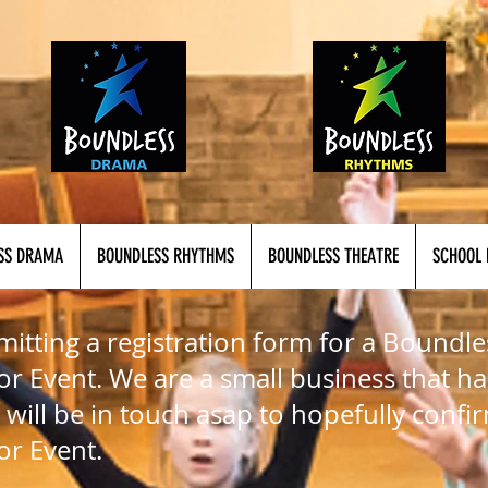
SS DRAMA
BOUNDLESS RHYTHMS
BOUNDLESS THEATRE
SCHOOL 
itting a registration form for a Boundle
r Event. We are a small business that ha
 will be in touch asap to hopefully confi
or Event.