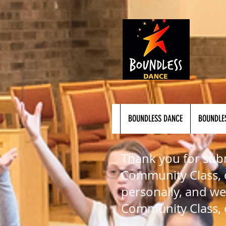
BOUNDLESS DANCE
BOUNDLE
Thank you for subm
Community Class, o
personally, and we
Community Class, 