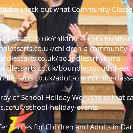
maybe check out what Community Classes
s:
lessarts.co.uk/children-s-community-c
lessarts.co.uk/children-s-community-c
ndlessarts.co.uk/boundlessrhythms
ndlessarts.co.uk/boundlessyouththeatr
dlessarts.co.uk/adult-community-class
rray of School Holiday Workshops that c
.co.uk/school-holiday-events
.
fer Parties for Children and Adults in D