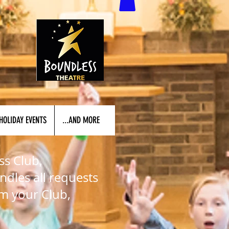
HOLIDAY EVENTS
...AND MORE
ss Club,
ndles all requests
rm your Club,