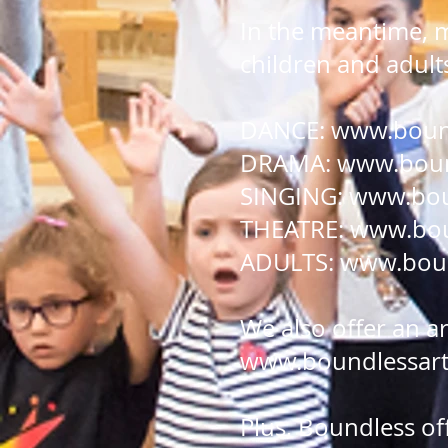
In the meantime, 
children and adult
DANCE:
www.bound
DRAMA:
www.bound
SINGING:
www.bou
THEATRE:
www.bou
ADULTS:
www.boun
We also offer an a
www.boundlessarts
Plus, Boundless of