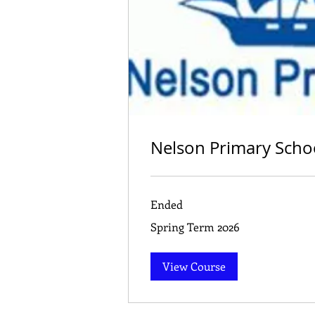
Nelson Primary Scho
Ended
Spring
Spring Term 2026
Term
2026
View Course